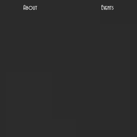
About
Events