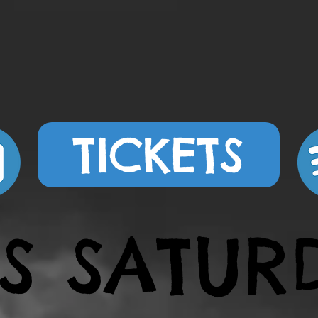
TICKETS
IS SATUR