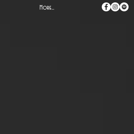
More...