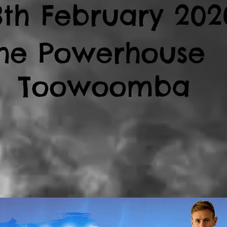
8th February 202
he Powerhouse 
Toowoomba