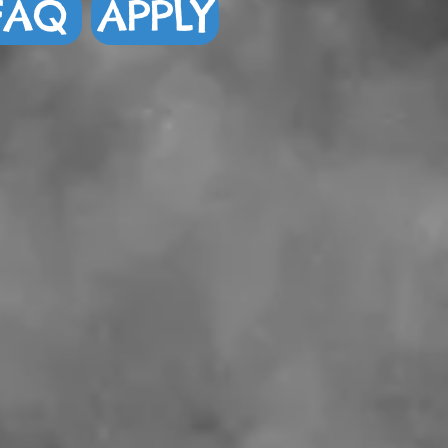
FAQ
APPLY