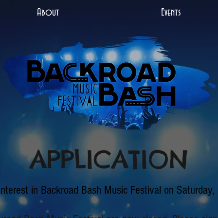
About
Events
APPLICATION
interest in Backroad Bash Music Festival on Saturday,