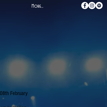
More...
 08th February