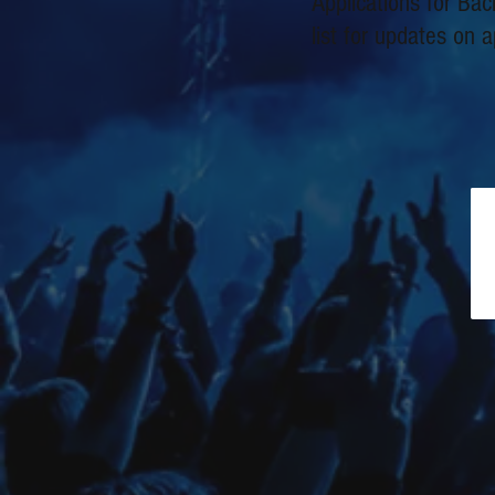
Applications for Ba
list for updates on a