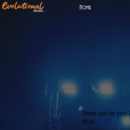
Home
Thank you for your 
2020.