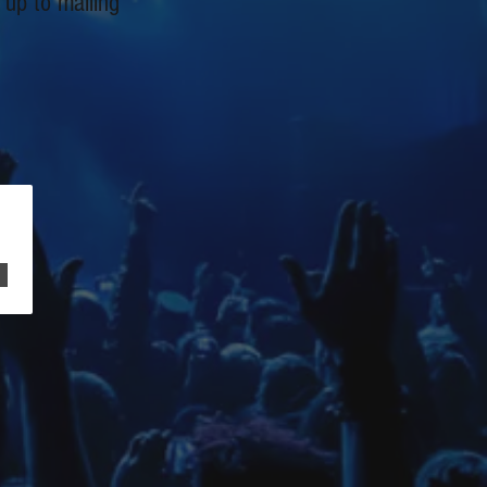
 up to mailing