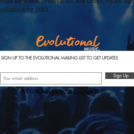
ckroad Bash Music Festival are now closed. Please sign
pplications for 2021.
SIGN UP TO THE EVOLUTIONAL MAILING LIST TO GET UPDATES
Sign Up
EVOLUTIONAL MUSIC © Copyright 2026